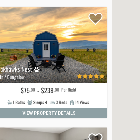
ackhawks Nest
in / Bungalow
$75
- $238
.00
.00
Per Night
1
Baths
Sleeps
4
3
Beds
14 Views
VIEW PROPERTY DETAILS