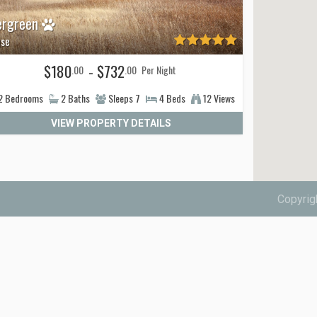
ergreen
se
$180
- $732
.00
.00
Per Night
2
Bedrooms
2
Baths
Sleeps
7
4
Beds
12 Views
VIEW PROPERTY DETAILS
Copyrig