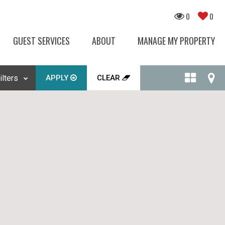
0
0
GUEST SERVICES
ABOUT
MANAGE MY PROPERTY
APPLY
CLEAR
ilters