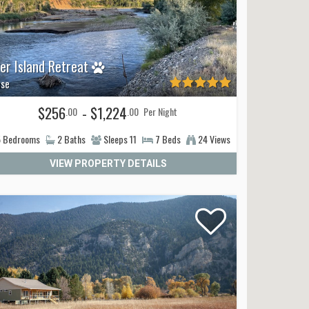
ver Island Retreat
se
$256
- $1,224
.00
.00
Per Night
5
Bedrooms
2
Baths
Sleeps
11
7
Beds
24 Views
VIEW PROPERTY DETAILS