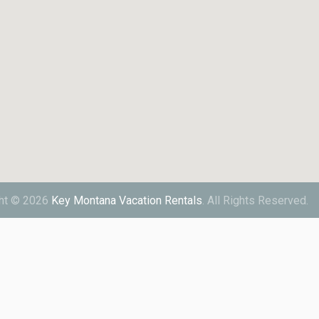
ht © 2026
Key Montana Vacation Rentals
.
All Rights Reserved.