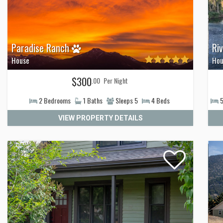
Paradise Ranch
Ri
House
Hou
$300
.00
Per Night
2
Bedrooms
1
Baths
Sleeps
5
4
Beds
VIEW PROPERTY DETAILS