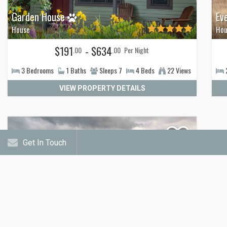
Garden House
Ev
House
Hou
$191
- $634
.00
.00
Per Night
3
Bedrooms
1
Baths
Sleeps
7
4
Beds
22 Views
VIEW PROPERTY DETAILS
Get In Touch
Yellowstone Crest Lodge