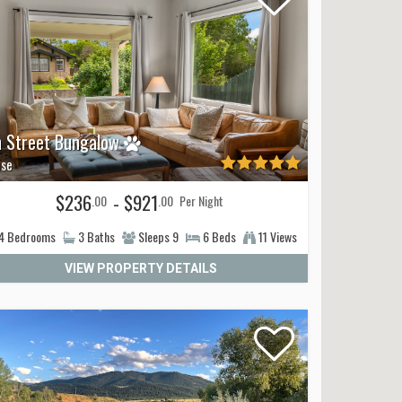
h Street Bungalow
se
$236
- $921
.00
.00
Per Night
4
Bedrooms
3
Baths
Sleeps
9
6
Beds
11 Views
VIEW PROPERTY DETAILS