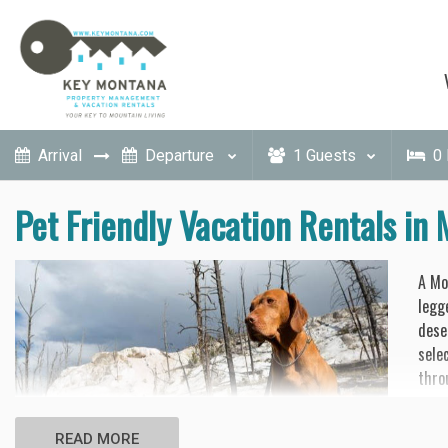
1
Guests
0
Pet Friendly Vacation Rentals in
A Mo
legg
dese
sele
thro
Forg
READ MORE
prop