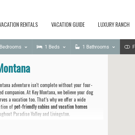
VACATION RENTALS
VACATION GUIDE
LUXURY RANCH
Bedrooms
1
Beds
1
Bathrooms
F
 Montana
ntana adventure isn't complete without your four-
ed companion. At Key Montana, we believe your dog
rves a vacation too. That’s why we offer a wide
ction of
pet-friendly cabins and vacation homes
ughout Paradise Valley and Livingston.
et the cramped hotel rooms and strict leash laws. Our
erties offer what your dog really wants:
wide-open