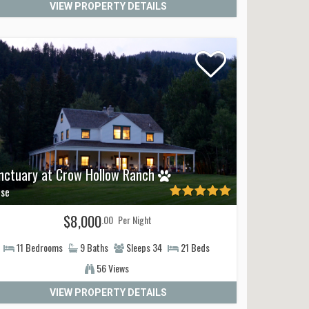
VIEW PROPERTY DETAILS
raightforward, and our local team is happy to
og-friendly patio dining spots so you can plan your trip
nctuary at Crow Hollow Ranch
se
$8,000
.00
Per Night
11
Bedrooms
9
Baths
Sleeps
34
21
Beds
56 Views
VIEW PROPERTY DETAILS