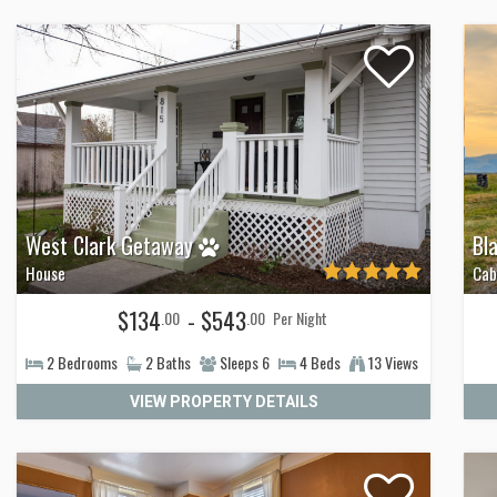
West Clark Getaway
Bl
House
Cab
$134
- $543
.00
.00
Per Night
2
Bedrooms
2
Baths
Sleeps
6
4
Beds
13 Views
VIEW PROPERTY DETAILS