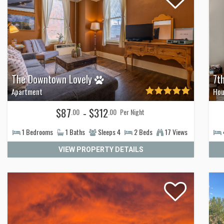
The Downtown Lovely
7t
Apartment
Hou
$87
- $312
.00
.00
Per Night
1
Bedrooms
1
Baths
Sleeps
4
2
Beds
17 Views
VIEW PROPERTY DETAILS