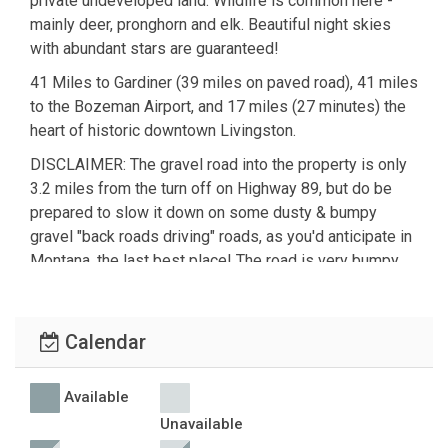
private undeveloped land. Wildlife is common here -
mainly deer, pronghorn and elk. Beautiful night skies
with abundant stars are guaranteed!
41 Miles to Gardiner (39 miles on paved road), 41 miles
to the Bozeman Airport, and 17 miles (27 minutes) the
heart of historic downtown Livingston.
DISCLAIMER: The gravel road into the property is only
3.2 miles from the turn off on Highway 89, but do be
prepared to slow it down on some dusty & bumpy
gravel "back roads driving" roads, as you'd anticipate in
Montana, the last best place! The road is very bumpy.
There is a keybox on the side of the cabin for self
check-in and check-out.
Calendar
Garbage service is not available at this location, there
are several places nearby to dispose of your bagged
Available
garbage, a map will be provided.
Unavailable