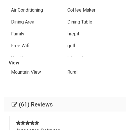
Air Conditioning
Coffee Maker
Dining Area
Dining Table
Family
firepit
Free Wifi
golf
Hair Dryer
Internet
View
Paradise Valley
Romantic
Mountain View
Rural
Shampoo & conditioner
sight seeing
Towels Provided
(61) Reviews