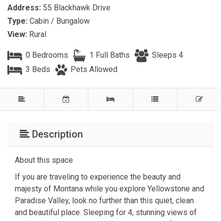
Address:
55 Blackhawk Drive
Type:
Cabin / Bungalow
View:
Rural
0 Bedrooms
1 Full Baths
Sleeps 4
3 Beds
Pets Allowed
Description
About this space
If you are traveling to experience the beauty and
majesty of Montana while you explore Yellowstone and
Paradise Valley, look no further than this quiet, clean
and beautiful place. Sleeping for 4, stunning views of