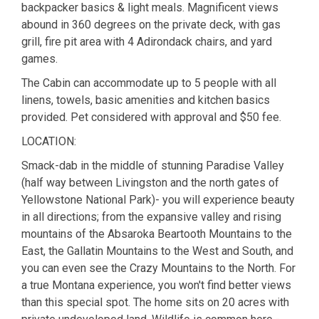
backpacker basics & light meals. Magnificent views
abound in 360 degrees on the private deck, with gas
grill, fire pit area with 4 Adirondack chairs, and yard
games.
The Cabin can accommodate up to 5 people with all
linens, towels, basic amenities and kitchen basics
provided. Pet considered with approval and $50 fee.
LOCATION:
Smack-dab in the middle of stunning Paradise Valley
(half way between Livingston and the north gates of
Yellowstone National Park)- you will experience beauty
in all directions; from the expansive valley and rising
mountains of the Absaroka Beartooth Mountains to the
East, the Gallatin Mountains to the West and South, and
you can even see the Crazy Mountains to the North. For
a true Montana experience, you won't find better views
than this special spot. The home sits on 20 acres with