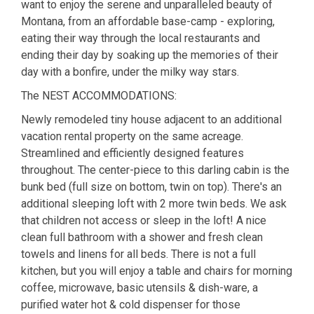
want to enjoy the serene and unparalleled beauty of
Montana, from an affordable base-camp - exploring,
eating their way through the local restaurants and
ending their day by soaking up the memories of their
day with a bonfire, under the milky way stars.
The NEST ACCOMMODATIONS:
Newly remodeled tiny house adjacent to an additional
vacation rental property on the same acreage.
Streamlined and efficiently designed features
throughout. The center-piece to this darling cabin is the
bunk bed (full size on bottom, twin on top). There's an
additional sleeping loft with 2 more twin beds. We ask
that children not access or sleep in the loft! A nice
clean full bathroom with a shower and fresh clean
towels and linens for all beds. There is not a full
kitchen, but you will enjoy a table and chairs for morning
coffee, microwave, basic utensils & dish-ware, a
purified water hot & cold dispenser for those