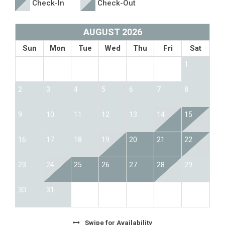
Check-In
Check-Out
AUGUST 2026
Sun
Mon
Tue
Wed
Thu
Fri
Sat
1
2
3
4
5
6
7
8
9
10
11
12
13
14
15
16
17
18
19
20
21
22
23
24
25
26
27
28
29
30
31
Swipe
for Availability