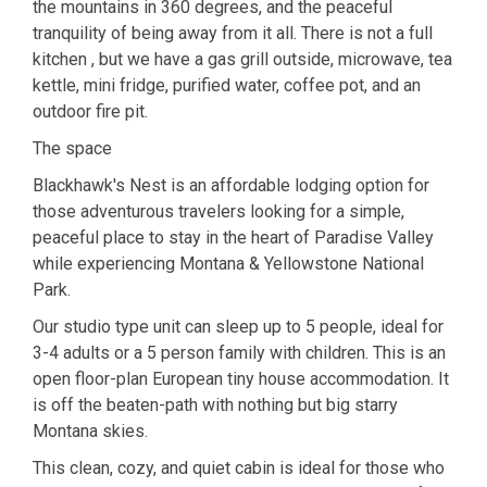
the mountains in 360 degrees, and the peaceful
tranquility of being away from it all. There is not a full
kitchen , but we have a gas grill outside, microwave, tea
kettle, mini fridge, purified water, coffee pot, and an
outdoor fire pit.
The space
Blackhawk's Nest is an affordable lodging option for
those adventurous travelers looking for a simple,
peaceful place to stay in the heart of Paradise Valley
while experiencing Montana & Yellowstone National
Park.
Our studio type unit can sleep up to 5 people, ideal for
3-4 adults or a 5 person family with children. This is an
open floor-plan European tiny house accommodation. It
is off the beaten-path with nothing but big starry
Montana skies.
This clean, cozy, and quiet cabin is ideal for those who