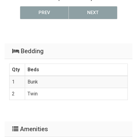
PREV
NEXT
Bedding
Qty
Beds
1
Bunk
2
Twin
Amenities