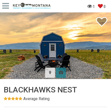
1
0
BLACKHAWKS NEST
Average Rating