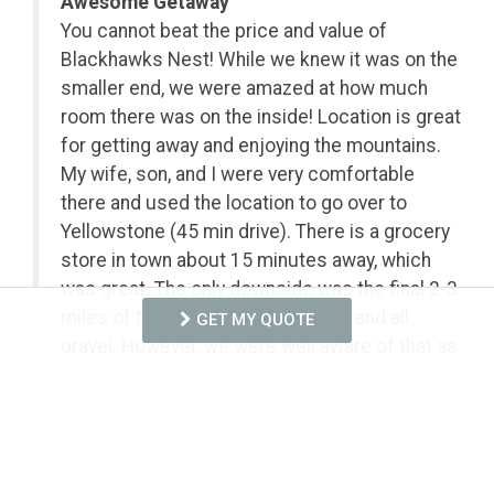
Awesome Getaway
You cannot beat the price and value of
Blackhawks Nest! While we knew it was on the
smaller end, we were amazed at how much
room there was on the inside! Location is great
for getting away and enjoying the mountains.
My wife, son, and I were very comfortable
there and used the location to go over to
Yellowstone (45 min drive). There is a grocery
store in town about 15 minutes away, which
was great. The only downside was the final 2-3
miles of the drive, it is very bumpy and all
GET MY QUOTE
gravel. However, we were well aware of that as
the property owners let us know numerous
times. If that road was paved, it would almost
be the perfect getaway! With that said, we
would still go back!
- Anonymous from Conway, SC, Posted: 8/4/2026