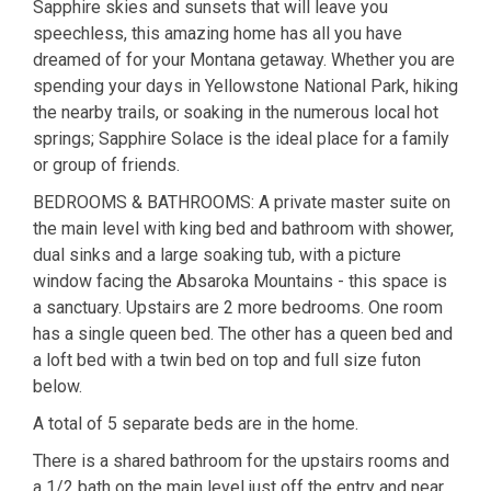
Sapphire skies and sunsets that will leave you
speechless, this amazing home has all you have
dreamed of for your Montana getaway. Whether you are
spending your days in Yellowstone National Park, hiking
the nearby trails, or soaking in the numerous local hot
springs; Sapphire Solace is the ideal place for a family
or group of friends.
BEDROOMS & BATHROOMS: A private master suite on
the main level with king bed and bathroom with shower,
dual sinks and a large soaking tub, with a picture
window facing the Absaroka Mountains - this space is
a sanctuary. Upstairs are 2 more bedrooms. One room
has a single queen bed. The other has a queen bed and
a loft bed with a twin bed on top and full size futon
below.
A total of 5 separate beds are in the home.
There is a shared bathroom for the upstairs rooms and
a 1/2 bath on the main level just off the entry and near