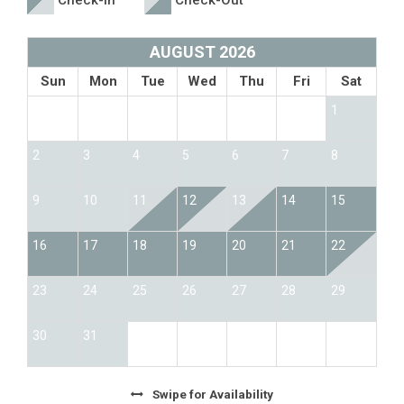
Check-In
Check-Out
AUGUST 2026
Sun
Mon
Tue
Wed
Thu
Fri
Sat
1
2
3
4
5
6
7
8
9
10
11
12
13
14
15
16
17
18
19
20
21
22
23
24
25
26
27
28
29
30
31
Swipe
for Availability