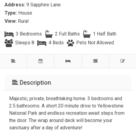
Address:
9 Sapphire Lane
Type:
House
View:
Rural
3 Bedrooms
2 Full Baths
1 Half Bath
Sleeps 8
4 Beds
Pets Not Allowed
Description
Majestic, private, breathtaking home. 3 bedrooms and
2.5 bathrooms. A short 20 minute drive to Yellowstone
National Park and endless recreation await steps from
the door. The wrap around deck will become your
sanctuary after a day of adventure!