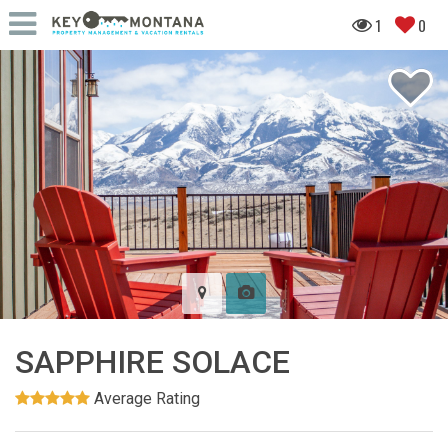
1
0
SAPPHIRE SOLACE
Average Rating