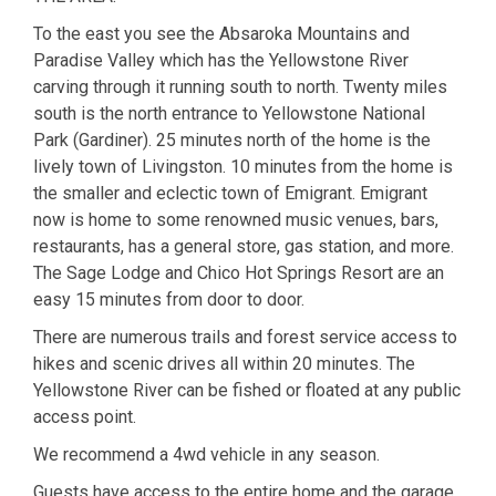
To the east you see the Absaroka Mountains and
Paradise Valley which has the Yellowstone River
carving through it running south to north. Twenty miles
south is the north entrance to Yellowstone National
Park (Gardiner). 25 minutes north of the home is the
lively town of Livingston. 10 minutes from the home is
the smaller and eclectic town of Emigrant. Emigrant
now is home to some renowned music venues, bars,
restaurants, has a general store, gas station, and more.
The Sage Lodge and Chico Hot Springs Resort are an
easy 15 minutes from door to door.
There are numerous trails and forest service access to
hikes and scenic drives all within 20 minutes. The
Yellowstone River can be fished or floated at any public
access point.
We recommend a 4wd vehicle in any season.
Guests have access to the entire home and the garage.