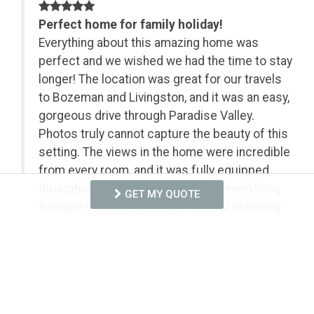
on
Perfect home for family holiday!
Everything about this amazing home was
perfect and we wished we had the time to stay
longer! The location was great for our travels
to Bozeman and Livingston, and it was an easy,
gorgeous drive through Paradise Valley.
Photos truly cannot capture the beauty of this
setting. The views in the home were incredible
from every room, and it was fully equipped
throughout. They really thought of everything
GET MY QUOTE
to make the stay enjoyable. We will definitely
be back! The management company was great
to work with and provided clear instructions to
make our stay perfect.
- Anonymous from Canton, Posted: 3/23/2026
We are thrilled that you enjoyed your stay with