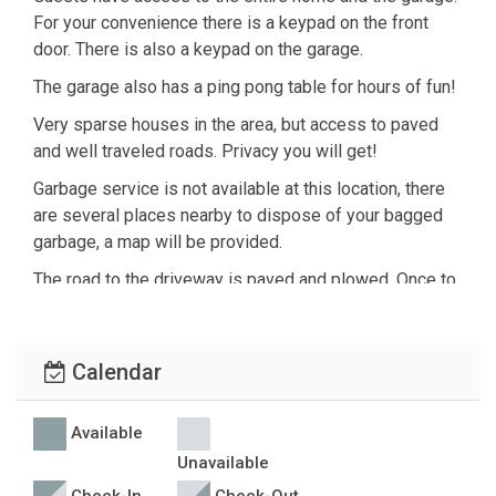
For your convenience there is a keypad on the front
door. There is also a keypad on the garage.
The garage also has a ping pong table for hours of fun!
Very sparse houses in the area, but access to paved
and well traveled roads. Privacy you will get!
Garbage service is not available at this location, there
are several places nearby to dispose of your bagged
garbage, a map will be provided.
The road to the driveway is paved and plowed. Once to
the driveway it is somewhat steep and in the winter we
recommend a 4wd vehicle. By car you are about 10
minutes to the closest town of Emigrant, and about 30
Calendar
minutes to Gardiner, MT (the north entrance of
Yellowstone)
Available
Unavailable