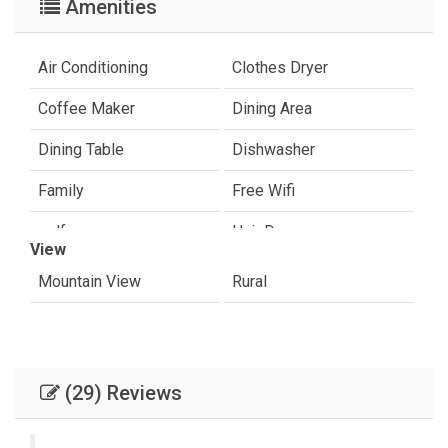
Amenities
Air Conditioning
Clothes Dryer
Coffee Maker
Dining Area
Dining Table
Dishwasher
Family
Free Wifi
golf
Hair Dryer
View
Internet
Paradise Valley
Mountain View
Rural
Shampoo & conditioner
sight seeing
Toaster
Towels Provided
(29) Reviews
Washer & Dryer
Washing Machine