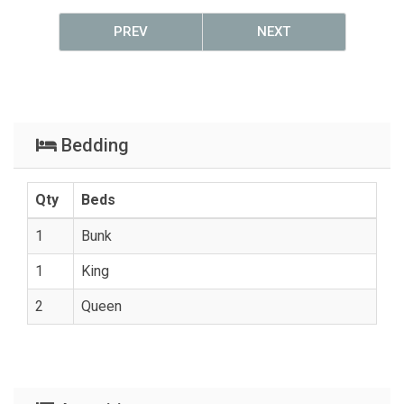
PREV
NEXT
Bedding
Qty
Beds
1
Bunk
1
King
2
Queen