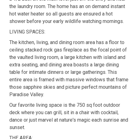
the laundry room. The home has an on demand instant
hot water heater so all guests are ensured a hot
shower before your early wildlife watching mornings.
LIVING SPACES:
The kitchen, living, and dining room area has a floor to
ceiling stacked rock gas fireplace as the focal point of
the vaulted living room, a large kitchen with island and
extra seating, and dining area boasts a large dining
table for intimate dinners or large gatherings. This
entire area is framed with massive windows that frame
those sapphire skies and picture perfect mountains of
Paradise Valley.
Our favorite living space is the 750 sq foot outdoor
deck where you can grill, sit in a chair with cocktail,
dance or just marvel at nature's magic each sunrise and
sunset.
THE AREA: