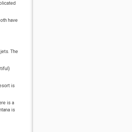
plicated
both have
jets. The
iful)
sort is
re is a
ntana is