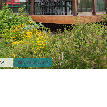
AP
VIEW GALLERY