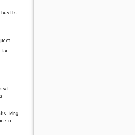
 best for
quest
 for
reat
a
rs living
ace in