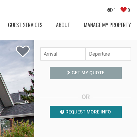
1
0
GUEST SERVICES
ABOUT
MANAGE MY PROPERTY
GET MY QUOTE
OR
REQUEST MORE INFO