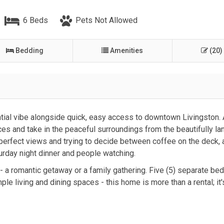
6 Beds
Pets Not Allowed
Bedding
Amenities
(20)
tial vibe alongside quick, easy access to downtown Livingston.
ces and take in the peaceful surroundings from the beautifully l
 perfect views and trying to decide between coffee on the deck, 
turday night dinner and people watching.
 - a romantic getaway or a family gathering. Five (5) separate bed
le living and dining spaces - this home is more than a rental; it'