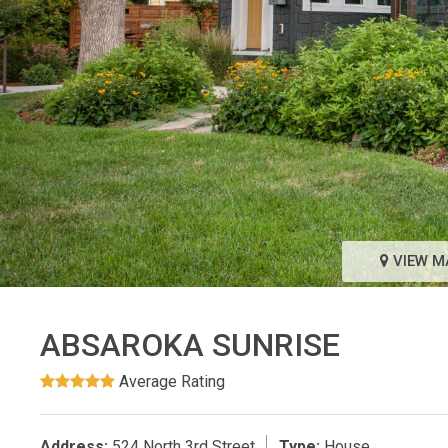
VIEW M
ABSAROKA SUNRISE
Average Rating
Address:
524 North 3rd Street
Type:
House