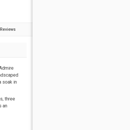
 Reviews
 Admire
andscaped
a soak in
s, three
s an