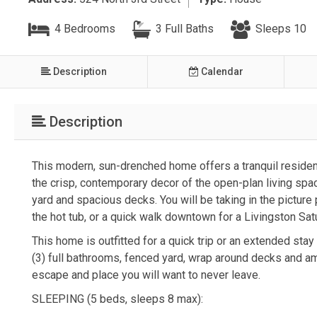
4 Bedrooms
3 Full Baths
Sleeps 10
Description
Calendar
Description
This modern, sun-drenched home offers a tranquil residen
the crisp, contemporary decor of the open-plan living spa
yard and spacious decks. You will be taking in the picture
the hot tub, or a quick walk downtown for a Livingston Sa
This home is outfitted for a quick trip or an extended stay
(3) full bathrooms, fenced yard, wrap around decks and amp
escape and place you will want to never leave.
SLEEPING (5 beds, sleeps 8 max):