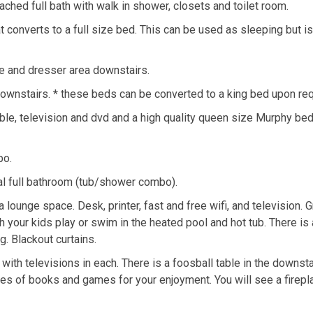
ched full bath with walk in shower, closets and toilet room.
at converts to a full size bed. This can be used as sleeping but is
e and dresser area downstairs.
ownstairs. * these beds can be converted to a king bed upon re
le, television and dvd and a high quality queen size Murphy bed
bo.
onal full bathroom (tub/shower combo).
 lounge space. Desk, printer, fast and free wifi, and television. G
 your kids play or swim in the heated pool and hot tub. There is 
g. Blackout curtains.
h televisions in each. There is a foosball table in the downstai
ves of books and games for your enjoyment. You will see a firepl