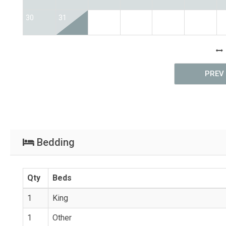
30
31
PREV
Bedding
Qty
Beds
1
King
1
Other