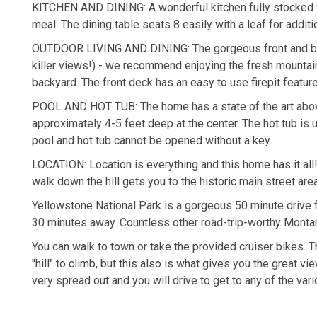
KITCHEN AND DINING: A wonderful kitchen fully stocked w
meal. The dining table seats 8 easily with a leaf for additi
OUTDOOR LIVING AND DINING: The gorgeous front and back
killer views!) - we recommend enjoying the fresh mountain 
backyard. The front deck has an easy to use firepit featur
POOL AND HOT TUB: The home has a state of the art abov
approximately 4-5 feet deep at the center. The hot tub is 
pool and hot tub cannot be opened without a key.
LOCATION: Location is everything and this home has it all
walk down the hill gets you to the historic main street are
Yellowstone National Park is a gorgeous 50 minute drive 
30 minutes away. Countless other road-trip-worthy Montan
You can walk to town or take the provided cruiser bikes. 
"hill" to climb, but this also is what gives you the great
very spread out and you will drive to get to any of the var