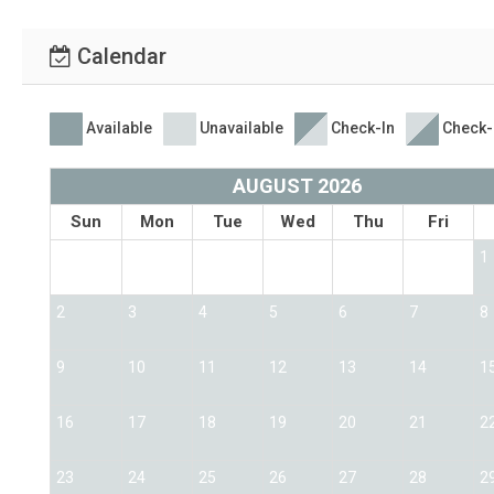
Calendar
Available
Unavailable
Check-In
Check-
AUGUST 2026
Sun
Mon
Tue
Wed
Thu
Fri
1
2
3
4
5
6
7
8
9
10
11
12
13
14
1
16
17
18
19
20
21
2
23
24
25
26
27
28
2