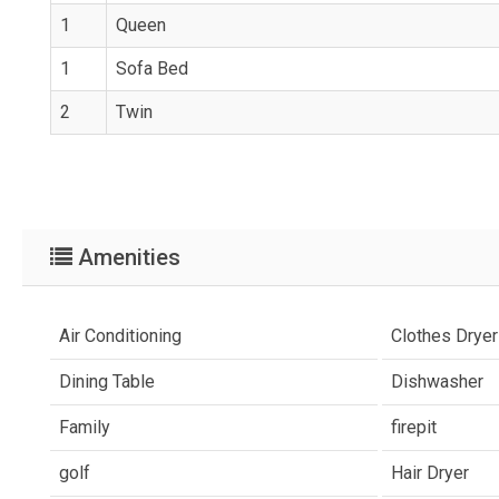
1
Queen
1
Sofa Bed
2
Twin
Amenities
Air Conditioning
Clothes Dryer
Dining Table
Dishwasher
Family
firepit
golf
Hair Dryer