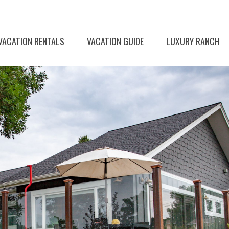
VACATION RENTALS
VACATION GUIDE
LUXURY RANCH