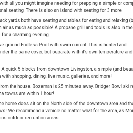
ith all you might imagine needing for prepping a simple or com
onal seating. There is also an island with seating for 3 more.
 yards both have seating and tables for eating and relaxing (
air as much as possible! A propane grill and tools is also in the
e for a charming evening.
e ground Endless Pool with swim current. This is heated and
under the same cover, but separate with it's own temperature and 
! A quick 5 blocks from downtown Livingston, a simple (and beaut
a with shopping, dining, live music, galleries, and more!
from the house. Bozeman is 25 minutes away. Bridger Bowl ski re
a towns are within 1 hour!
The home does sit on the North side of the downtown area and the
 views! We recommend a vehicle no matter what for the area, as Mo
ious outdoor recreation areas.