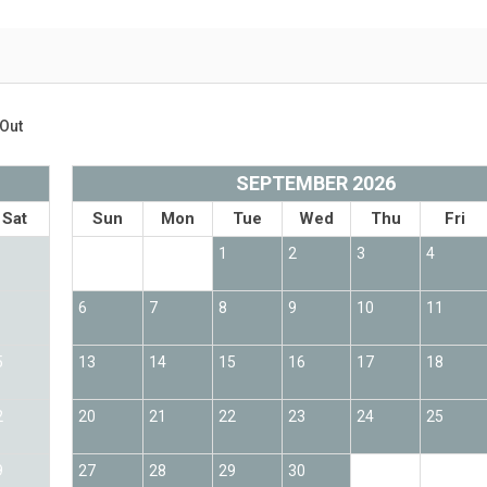
Out
SEPTEMBER 2026
Sat
Sun
Mon
Tue
Wed
Thu
Fri
1
2
3
4
6
7
8
9
10
11
5
13
14
15
16
17
18
2
20
21
22
23
24
25
9
27
28
29
30