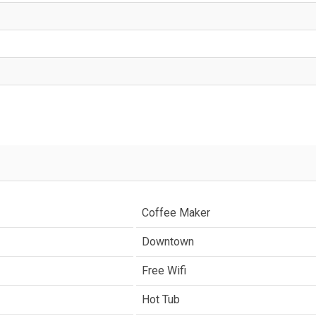
Coffee Maker
Downtown
Free Wifi
Hot Tub