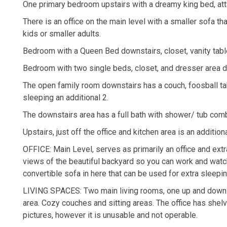
One primary bedroom upstairs with a dreamy king bed, atta
There is an office on the main level with a smaller sofa th
kids or smaller adults.
Bedroom with a Queen Bed downstairs, closet, vanity tabl
Bedroom with two single beds, closet, and dresser area d
The open family room downstairs has a couch, foosball tab
sleeping an additional 2.
The downstairs area has a full bath with shower/ tub com
Upstairs, just off the office and kitchen area is an additi
OFFICE: Main Level, serves as primarily an office and extra
views of the beautiful backyard so you can work and watch
convertible sofa in here that can be used for extra sleepin
LIVING SPACES: Two main living rooms, one up and down wit
area. Cozy couches and sitting areas. The office has shel
pictures, however it is unusable and not operable.